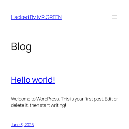
Skip
to
Hacked By MR.GREEN
content
Blog
Hello world!
Welcome to WordPress. This is your first post. Edit or
delete it, then start writing!
June 3, 2026