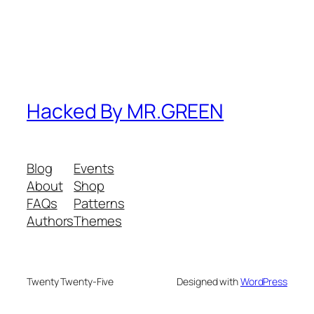
Hacked By MR.GREEN
Blog
Events
About
Shop
FAQs
Patterns
Authors
Themes
Twenty Twenty-Five
Designed with
WordPress