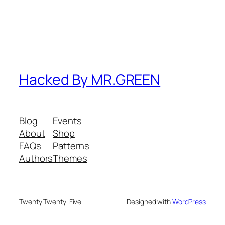
Hacked By MR.GREEN
Blog
Events
About
Shop
FAQs
Patterns
Authors
Themes
Twenty Twenty-Five
Designed with
WordPress