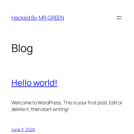
Skip
to
Hacked By MR.GREEN
content
Blog
Hello world!
Welcome to WordPress. This is your first post. Edit or
delete it, then start writing!
June 3, 2026