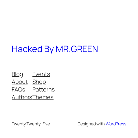
Hacked By MR.GREEN
Blog
Events
About
Shop
FAQs
Patterns
Authors
Themes
Twenty Twenty-Five
Designed with
WordPress