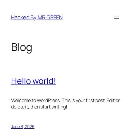
Skip
to
Hacked By MR.GREEN
content
Blog
Hello world!
Welcome to WordPress. This is your first post. Edit or
delete it, then start writing!
June 3, 2026