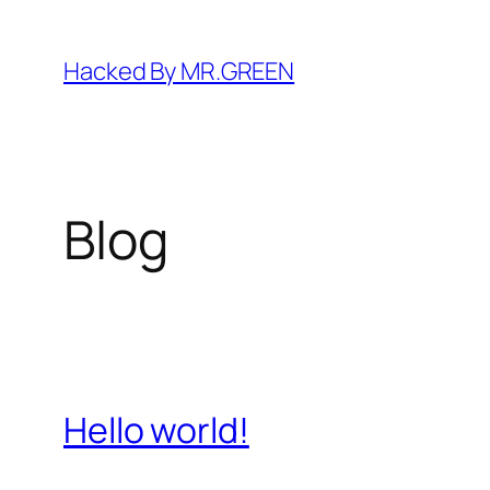
Skip
to
Hacked By MR.GREEN
content
Blog
Hello world!