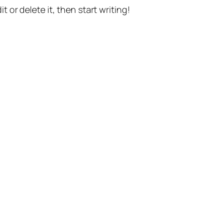
t or delete it, then start writing!