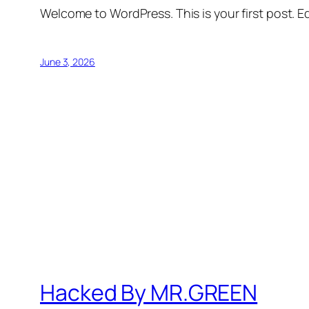
Welcome to WordPress. This is your first post. Edi
June 3, 2026
Hacked By MR.GREEN