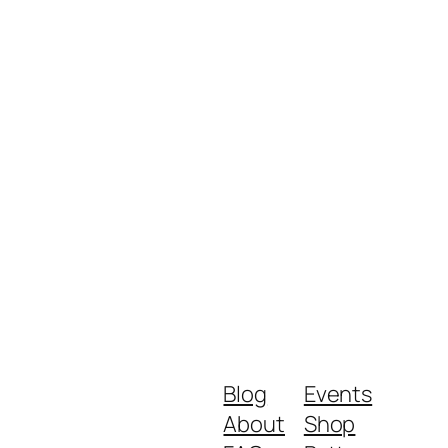
Blog
Events
About
Shop