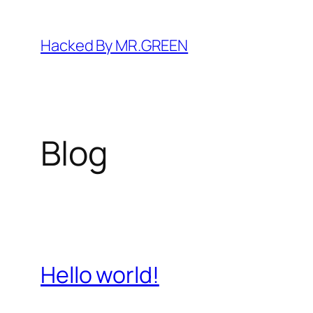
Skip
to
Hacked By MR.GREEN
content
Blog
Hello world!