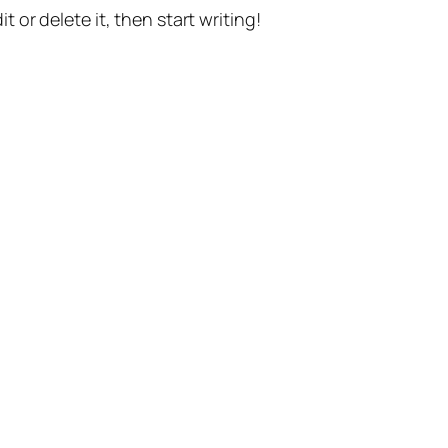
t or delete it, then start writing!