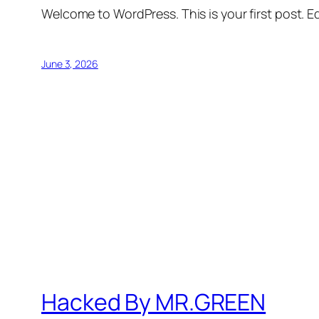
Welcome to WordPress. This is your first post. Edi
June 3, 2026
Hacked By MR.GREEN