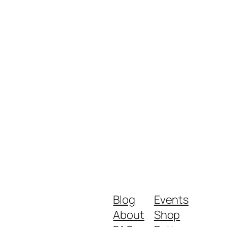
Blog
Events
About
Shop