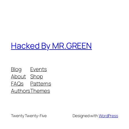
Hacked By MR.GREEN
Blog
Events
About
Shop
FAQs
Patterns
Authors
Themes
Twenty Twenty-Five
Designed with
WordPress