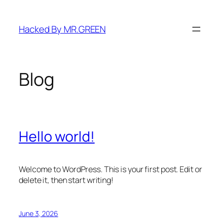
Skip
to
Hacked By MR.GREEN
content
Blog
Hello world!
Welcome to WordPress. This is your first post. Edit or
delete it, then start writing!
June 3, 2026