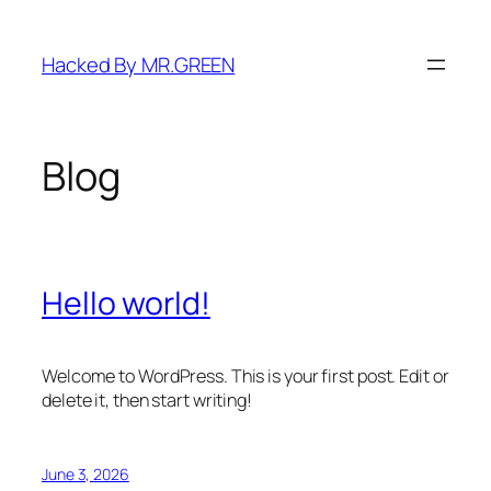
Skip
to
Hacked By MR.GREEN
content
Blog
Hello world!
Welcome to WordPress. This is your first post. Edit or
delete it, then start writing!
June 3, 2026