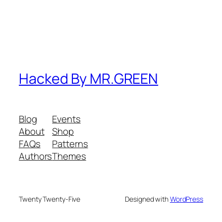
Hacked By MR.GREEN
Blog
Events
About
Shop
FAQs
Patterns
Authors
Themes
Twenty Twenty-Five
Designed with
WordPress