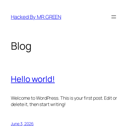
Skip
to
Hacked By MR.GREEN
content
Blog
Hello world!
Welcome to WordPress. This is your first post. Edit or
delete it, then start writing!
June 3, 2026