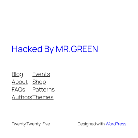
Hacked By MR.GREEN
Blog
Events
About
Shop
FAQs
Patterns
Authors
Themes
Twenty Twenty-Five
Designed with
WordPress