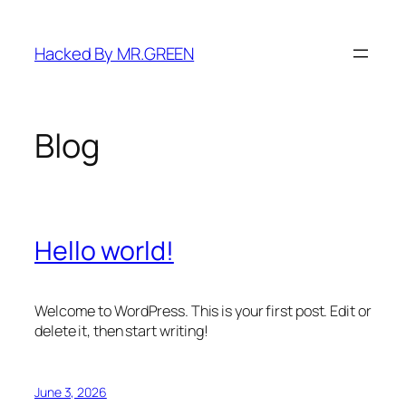
Skip
to
Hacked By MR.GREEN
content
Blog
Hello world!
Welcome to WordPress. This is your first post. Edit or
delete it, then start writing!
June 3, 2026