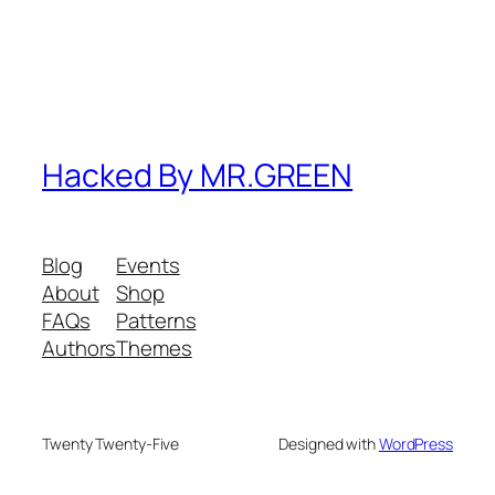
Hacked By MR.GREEN
Blog
Events
About
Shop
FAQs
Patterns
Authors
Themes
Twenty Twenty-Five
Designed with
WordPress