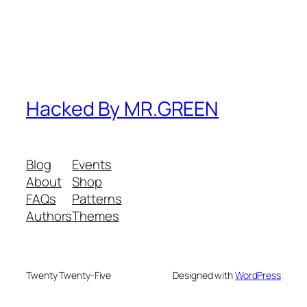
Hacked By MR.GREEN
Blog
Events
About
Shop
FAQs
Patterns
Authors
Themes
Twenty Twenty-Five
Designed with
WordPress