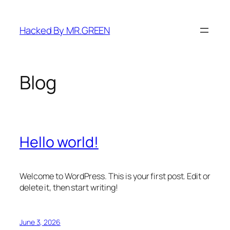
Skip
to
Hacked By MR.GREEN
content
Blog
Hello world!
Welcome to WordPress. This is your first post. Edit or
delete it, then start writing!
June 3, 2026